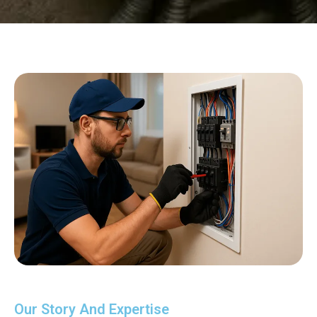
Our Story And Expertise