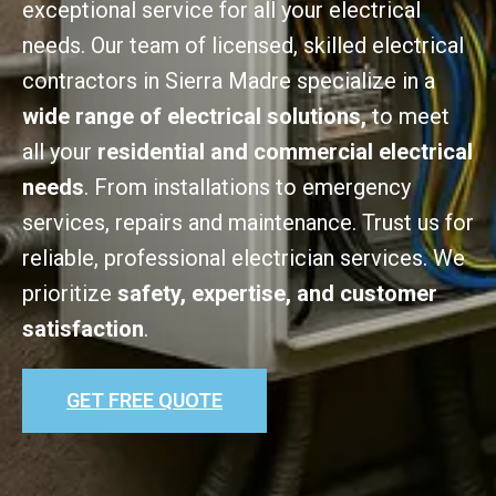
exceptional service for all your electrical
needs. Our team of licensed, skilled electrical
contractors in Sierra Madre specialize in a
wide range of electrical solutions,
to meet
all your
residential and commercial electrical
needs
. From installations to emergency
services, repairs and maintenance. Trust us for
reliable, professional electrician services. We
prioritize
safety, expertise, and customer
satisfaction
.
GET FREE QUOTE