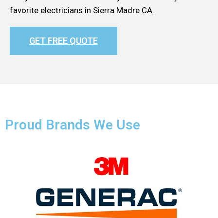
favorite electricians in Sierra Madre CA.
GET FREE QUOTE
Proud Brands We Use