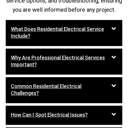
service options, and troubleshooting, ensuring
you are well informed before any project.
What Does Residential Electrical Service
Include?
Why Are Professional Electrical Services
Important?
Common Residential Electrical
Challenges?
How Can I Spot Electrical Issues?