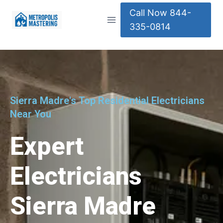
Call Now 844-
335-0814
Sierra Madre's Top Residential Electricians
Near You
Expert
Electricians
Sierra Madre