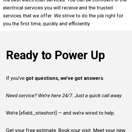
electrical services you will receive and the trusted
services that we offer. We strive to do the job right for
you the first time, quickly and efficiently.
Ready to Power Up
If you’ve
got questions, we’ve got answers
.
Need service? We’re here 24/7. Just a quick call away
.
We’re [xfield_siteshort] — and we’re wired to help.
Get your free estimate. Book your visit. Meet your new