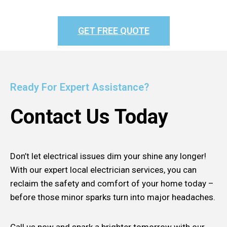
GET FREE QUOTE
Ready For Expert Assistance?
Contact Us Today
Don’t let electrical issues dim your shine any longer!
With our expert local electrician services, you can
reclaim the safety and comfort of your home today –
before those minor sparks turn into major headaches.
Call us now and spark a brighter tomorrow with our