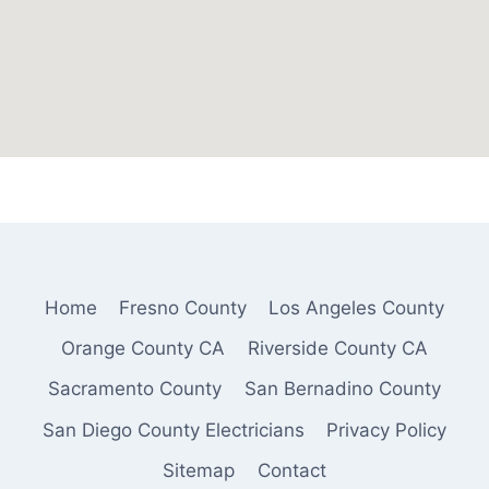
Home
Fresno County
Los Angeles County
Orange County CA
Riverside County CA
Sacramento County
San Bernadino County
San Diego County Electricians
Privacy Policy
Sitemap
Contact