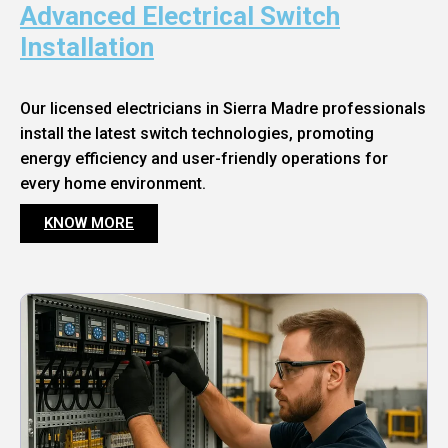
Advanced Electrical Switch
Installation
Our licensed electricians in Sierra Madre professionals
install the latest switch technologies, promoting
energy efficiency and user-friendly operations for
every home environment.
KNOW MORE