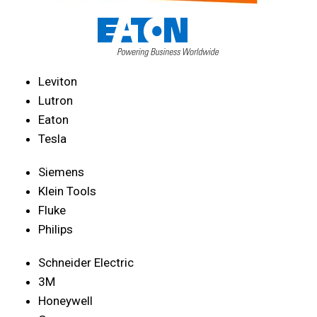
Leviton
Lutron
Eaton
Tesla
Siemens
Klein Tools
Fluke
Philips
Schneider Electric
3M
Honeywell