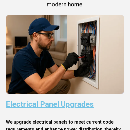
modern home.
Electrical Panel Upgrades
We upgrade electrical panels to meet current code
requirements and enhance power distribution, thereby