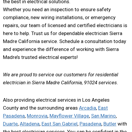
the best in electrical solutions.
Whether you need an inspection to ensure safety
compliance, new wiring installations, or emergency
repairs, our team of licensed and certified electricians is
here to help. Trust us for dependable electrician Sierra
Madre California service. Schedule a consultation today
and experience the difference of working with Sierra
Madre’s trusted electrical experts!
We are proud to service our customers for residential
electrician in Sierra Madre California, 91024 services.
Also providing electrical services in Los Angeles
County and the surrounding areas
Arcadia
,
East
Pasadena
,
Monrovia
,
Mayflower Village
,
San Marino
,
Duarte
,
Altadena
,
East San Gabriel
,
Pasadena
,
Butler
with
the best electrician services. You can be confident in the