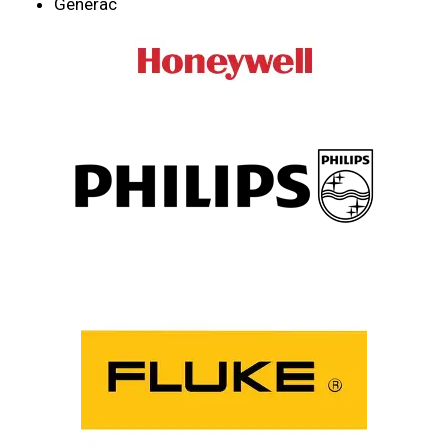
Generac