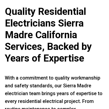
Quality Residential
Electricians Sierra
Madre California
Services, Backed by
Years of Expertise
With a commitment to quality workmanship
and safety standards, our Sierra Madre
electrician team brings years of expertise to
every residential electrical project. From
routine maintenance to complex