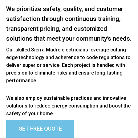
We prioritize safety, quality, and customer
satisfaction through continuous training,
transparent pricing, and customized
solutions that meet your community’s needs.
Our skilled Sierra Madre electricians leverage cutting-
edge technology and adherence to code regulations to
deliver superior service. Each project is handled with
precision to eliminate risks and ensure long-lasting
performance.
We also employ sustainable practices and innovative
solutions to reduce energy consumption and boost the
safety of your home.
GET FREE QUOTE