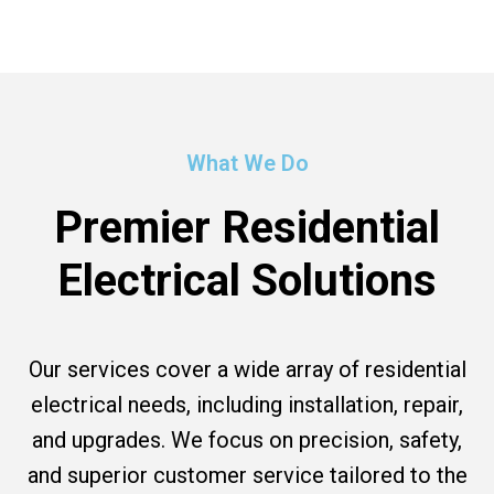
What We Do
Premier Residential
Electrical Solutions
Our services cover a wide array of residential
electrical needs, including installation, repair,
and upgrades. We focus on precision, safety,
and superior customer service tailored to the