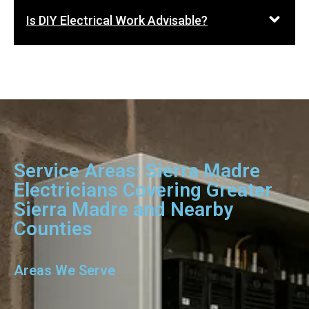
Is DIY Electrical Work Advisable?
Service Areas: Sierra Madre
Electricians Covering Greater
Sierra Madre and Nearby
Counties
Areas We Serve