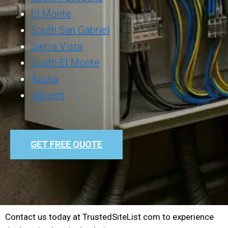
El Monte
South San Gabriel
Sierra Vista
South El Monte
Azusa
Vincent
GET FREE QUOTE
Contact us today at TrustedSiteList.com to experience