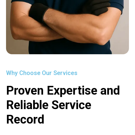
Why Choose Our Services
Proven Expertise and
Reliable Service
Record