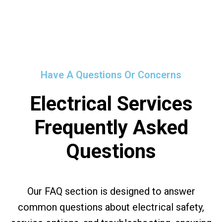
Have A Questions Or Concerns
Electrical Services
Frequently Asked
Questions
Our FAQ section is designed to answer
common questions about electrical safety,