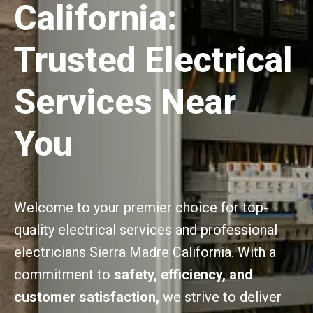
California:
Trusted Electrical
Services Near
You
Welcome to your premier choice for top-
quality electrical services and professional
electricians Sierra Madre California. With a
commitment to
safety, efficiency, and
customer satisfaction,
we strive to deliver