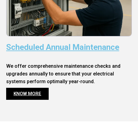
Scheduled Annual Maintenance
We offer comprehensive maintenance checks and
upgrades annually to ensure that your electrical
systems perform optimally year-round.
KNOW MORE