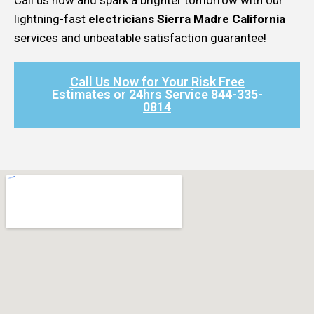
lightning-fast
electricians Sierra Madre California
services and unbeatable satisfaction guarantee!
Call Us Now for Your Risk Free
Estimates or 24hrs Service 844-335-
0814​