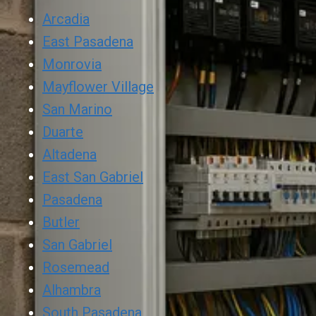
Arcadia
East Pasadena
Monrovia
Mayflower Village
San Marino
Duarte
Altadena
East San Gabriel
Pasadena
Butler
San Gabriel
Rosemead
Alhambra
South Pasadena