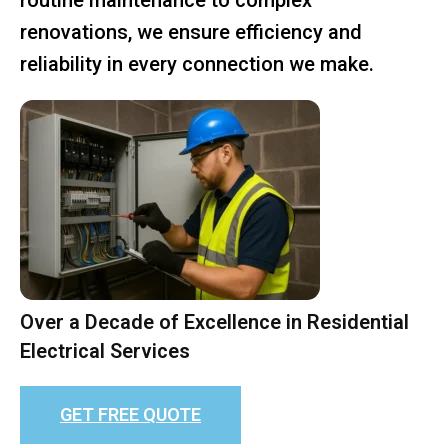
renovations, we ensure efficiency and
reliability in every connection we make.
Over a Decade of Excellence in Residential
Electrical Services
GET FREE QUOTE