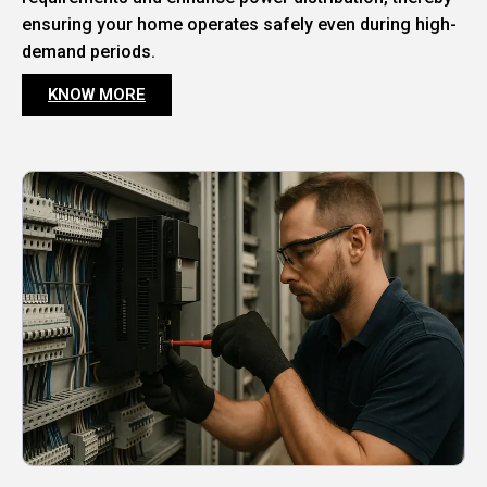
ensuring your home operates safely even during high-
demand periods.
KNOW MORE