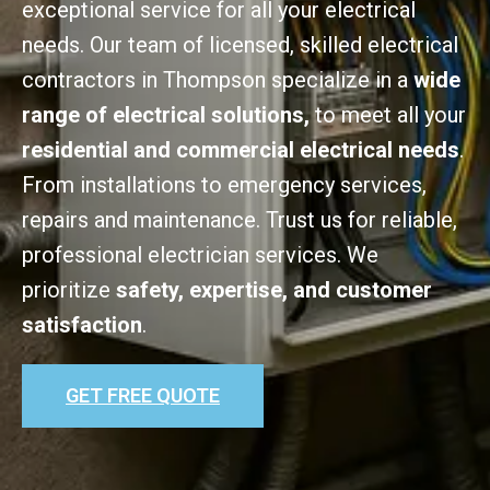
exceptional service for all your electrical
needs. Our team of licensed, skilled electrical
contractors in Thompson specialize in a
wide
range of electrical solutions,
to meet all your
residential and commercial electrical needs
.
From installations to emergency services,
repairs and maintenance. Trust us for reliable,
professional electrician services. We
prioritize
safety, expertise, and customer
satisfaction
.
GET FREE QUOTE