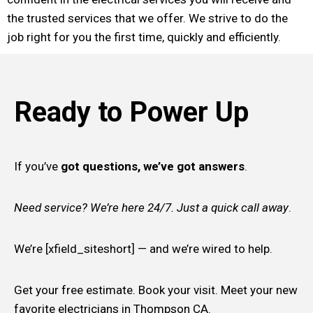
the trusted services that we offer. We strive to do the
job right for you the first time, quickly and efficiently.
Ready to Power Up
If you’ve
got questions, we’ve got answers
.
Need service? We’re here 24/7. Just a quick call away
.
We’re [xfield_siteshort] — and we’re wired to help.
Get your free estimate. Book your visit. Meet your new
favorite electricians in Thompson CA.