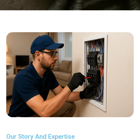
Our Story And Expertise