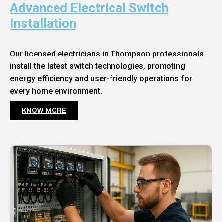
Advanced Electrical Switch
Installation
Our licensed electricians in Thompson professionals
install the latest switch technologies, promoting
energy efficiency and user-friendly operations for
every home environment.
KNOW MORE