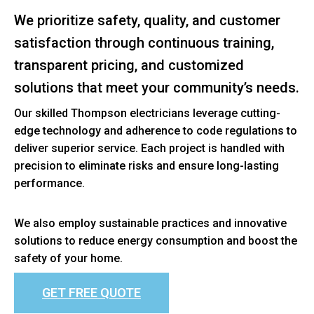
We prioritize safety, quality, and customer
satisfaction through continuous training,
transparent pricing, and customized
solutions that meet your community’s needs.
Our skilled Thompson electricians leverage cutting-
edge technology and adherence to code regulations to
deliver superior service. Each project is handled with
precision to eliminate risks and ensure long-lasting
performance.
We also employ sustainable practices and innovative
solutions to reduce energy consumption and boost the
safety of your home.
GET FREE QUOTE