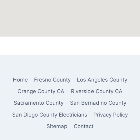
Home
Fresno County
Los Angeles County
Orange County CA
Riverside County CA
Sacramento County
San Bernadino County
San Diego County Electricians
Privacy Policy
Sitemap
Contact