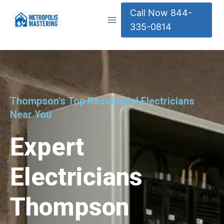
Call Now 844-
335-0814
Thompson's Top Residential Electricians
Near You
Expert
Electricians
Thompson