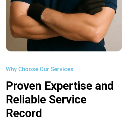
Why Choose Our Services
Proven Expertise and
Reliable Service
Record