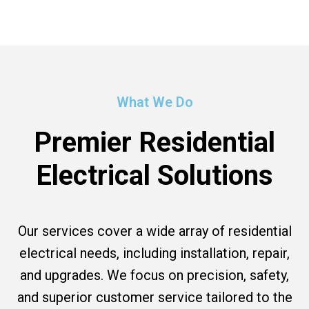
What We Do
Premier Residential
Electrical Solutions
Our services cover a wide array of residential
electrical needs, including installation, repair,
and upgrades. We focus on precision, safety,
and superior customer service tailored to the