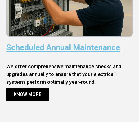
Scheduled Annual Maintenance
We offer comprehensive maintenance checks and
upgrades annually to ensure that your electrical
systems perform optimally year-round.
KNOW MORE