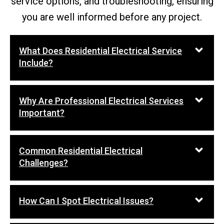
service options, and troubleshooting, ensuring
you are well informed before any project.
What Does Residential Electrical Service
Include?
Why Are Professional Electrical Services
Important?
Common Residential Electrical
Challenges?
How Can I Spot Electrical Issues?