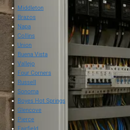
Middleton
Brazos
Napa
Collins
Union
Buena Vista
Vallejo
Four Corners
Russell
Sonoma
Boyes Hot Springs
Glencove
Pierce
Fairfield