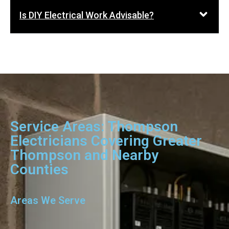
Is DIY Electrical Work Advisable?
Service Areas: Thompson
Electricians Covering Greater
Thompson and Nearby
Counties
Areas We Serve