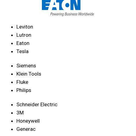
Leviton
Lutron
Eaton
Tesla
Siemens
Klein Tools
Fluke
Philips
Schneider Electric
3M
Honeywell
Generac