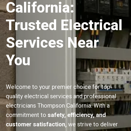
California:
Trusted Electrical
Services Near
You
Welcome to your premier choice for top-
quality electrical services and professional
electricians Thompson California. With a
commitment to
safety, efficiency, and
customer satisfaction,
we strive to deliver