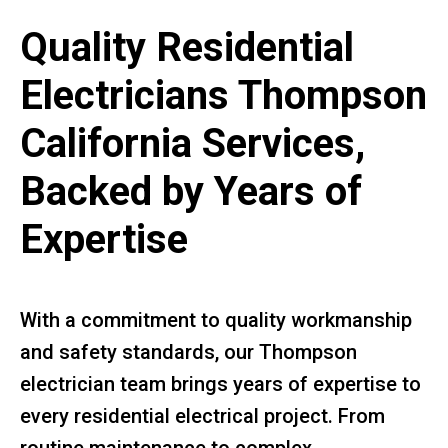
Quality Residential
Electricians Thompson
California Services,
Backed by Years of
Expertise
With a commitment to quality workmanship
and safety standards, our Thompson
electrician team brings years of expertise to
every residential electrical project. From
routine maintenance to complex