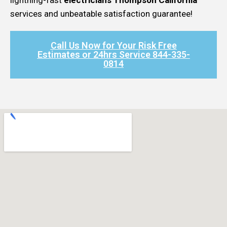
services and unbeatable satisfaction guarantee!
Call Us Now for Your Risk Free
Estimates or 24hrs Service 844-335-
0814​