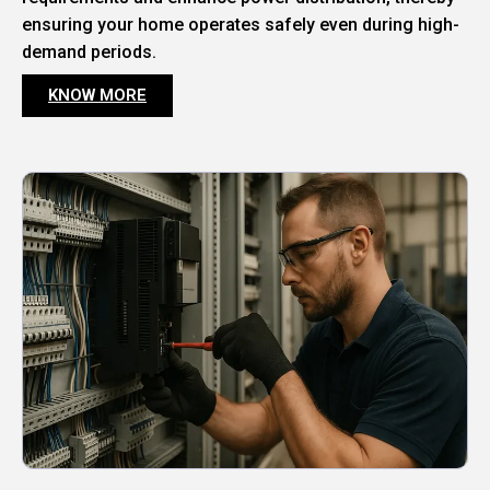
ensuring your home operates safely even during high-
demand periods.
KNOW MORE