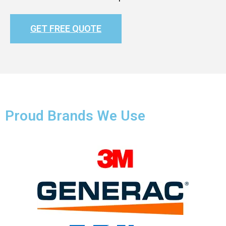
GET FREE QUOTE
Proud Brands We Use