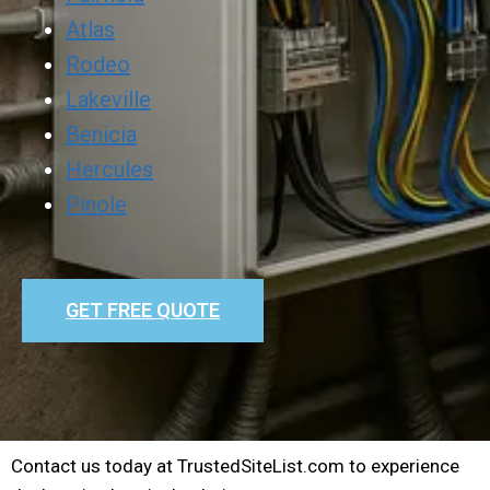
Atlas
Rodeo
Lakeville
Benicia
Hercules
Pinole
GET FREE QUOTE
Contact us today at TrustedSiteList.com to experience