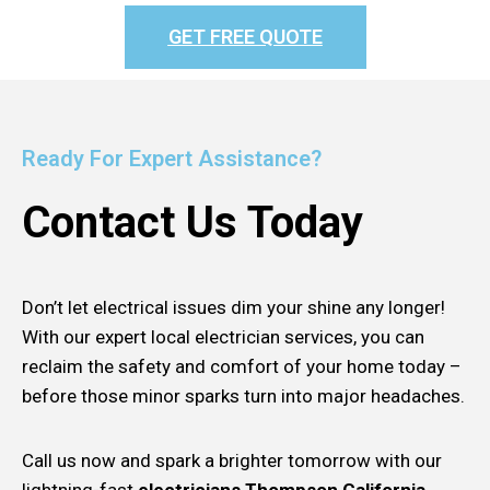
GET FREE QUOTE
Ready For Expert Assistance?
Contact Us Today
Don’t let electrical issues dim your shine any longer!
With our expert local electrician services, you can
reclaim the safety and comfort of your home today –
before those minor sparks turn into major headaches.
Call us now and spark a brighter tomorrow with our
lightning-fast
electricians Thompson California