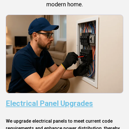
modern home.
Electrical Panel Upgrades
We upgrade electrical panels to meet current code
requirements and enhance power distribution, thereby