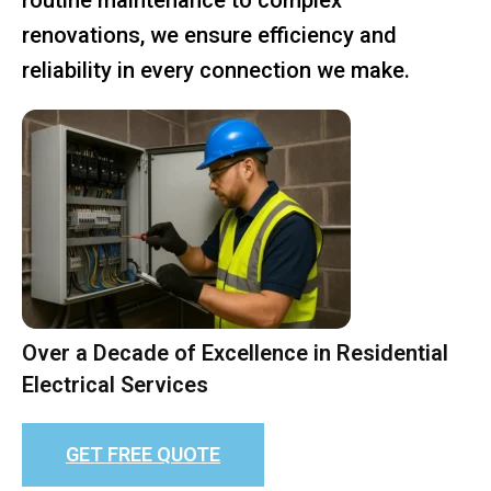
renovations, we ensure efficiency and
reliability in every connection we make.
Over a Decade of Excellence in Residential
Electrical Services
GET FREE QUOTE