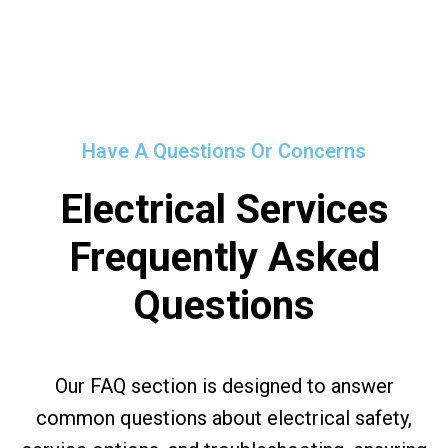
Have A Questions Or Concerns
Electrical Services
Frequently Asked
Questions
Our FAQ section is designed to answer
common questions about electrical safety,