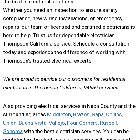
the best in electrical solutions.
Whether you need an inspection to ensure safety
compliance, new wiring installations, or emergency
repairs, our team of licensed and certified electricians is
here to help. Trust us for dependable electrician
Thompson California service. Schedule a consultation
today and experience the difference of working with
Thompson’s trusted electrical experts!
We are proud to service our customers for residential
electrician in Thompson California, 94559 services.
Also providing electrical services in Napa County and the
surrounding areas
Middleton
,
Brazos
,
Napa
,
Collins
,
Union
,
Buena Vista
,
Vallejo
,
Four Corners
,
Russell
,
Sonoma
with the best electrician services. You can be
confident in the electrical services you will receive and