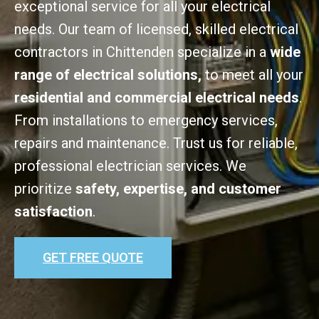
exceptional service for all your electrical
needs. Our team of licensed, skilled electrical
contractors in Chittenden specialize in a
wide
range of electrical solutions,
to meet all your
residential and commercial electrical needs
.
From installations to emergency services,
repairs and maintenance. Trust us for reliable,
professional electrician services. We
prioritize
safety, expertise, and customer
satisfaction
.
GET FREE QUOTE