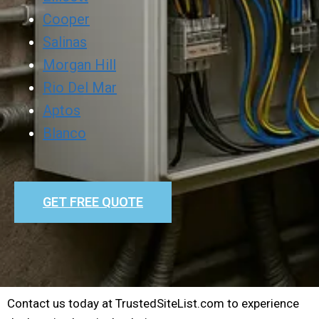
Cooper
Salinas
Morgan Hill
Rio Del Mar
Aptos
Blanco
GET FREE QUOTE
Contact us today at TrustedSiteList.com to experience