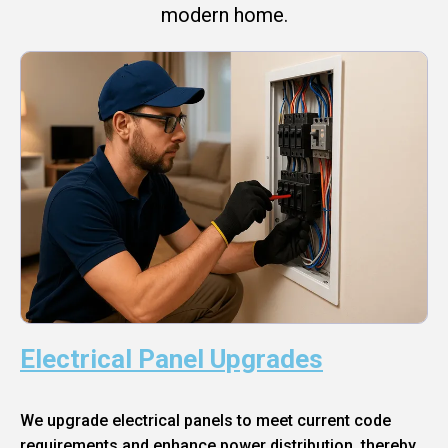
modern home.
Electrical Panel Upgrades
We upgrade electrical panels to meet current code
requirements and enhance power distribution, thereby