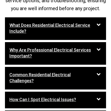
service options, and troubleshooting, ensuring
you are well informed before any project.
What Does Residential Electrical Service
Include?
Why Are Professional Electrical Services
Important?
Common Residential Electrical
Challenges?
How Can I Spot Electrical Issues?