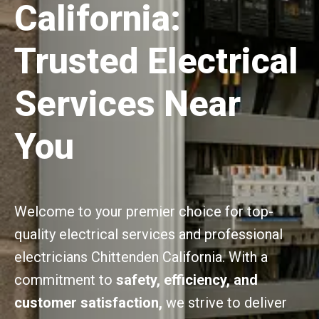
California:
Trusted Electrical
Services Near
You
Welcome to your premier choice for top-
quality electrical services and professional
electricians Chittenden California. With a
commitment to
safety, efficiency, and
customer satisfaction,
we strive to deliver