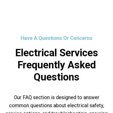
Have A Questions Or Concerns
Electrical Services
Frequently Asked
Questions
Our FAQ section is designed to answer
common questions about electrical safety,