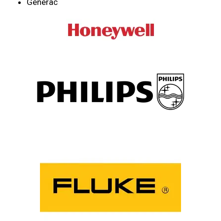
Generac