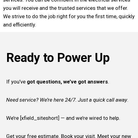
you will receive and the trusted services that we offer.
We strive to do the job right for you the first time, quickly
and efficiently.
Ready to Power Up
If you’ve
got questions, we’ve got answers
.
Need service? We’re here 24/7. Just a quick call away
.
We’re [xfield_siteshort] — and we’re wired to help.
Get your free estimate. Book your visit. Meet your new