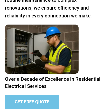
renovations, we ensure efficiency and
reliability in every connection we make.
Over a Decade of Excellence in Residential
Electrical Services
GET FREE QUOTE