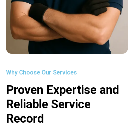
Why Choose Our Services
Proven Expertise and
Reliable Service
Record