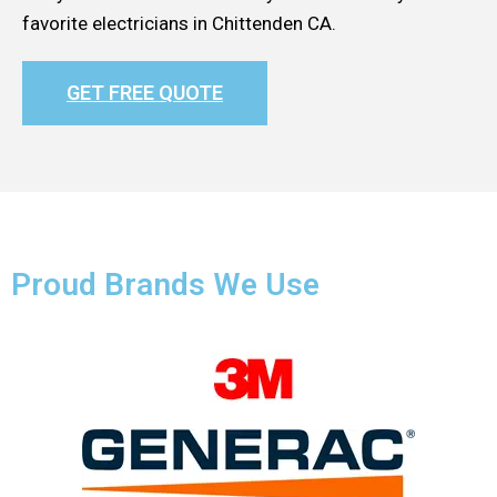
favorite electricians in Chittenden CA.
GET FREE QUOTE
Proud Brands We Use