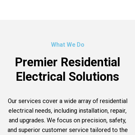
What We Do
Premier Residential
Electrical Solutions
Our services cover a wide array of residential
electrical needs, including installation, repair,
and upgrades. We focus on precision, safety,
and superior customer service tailored to the