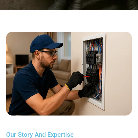
Our Story And Expertise