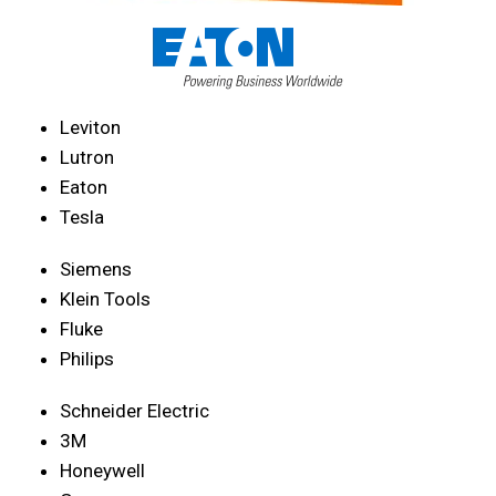
Leviton
Lutron
Eaton
Tesla
Siemens
Klein Tools
Fluke
Philips
Schneider Electric
3M
Honeywell