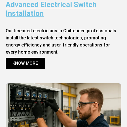
Advanced Electrical Switch
Installation
Our licensed electricians in Chittenden professionals
install the latest switch technologies, promoting
energy efficiency and user-friendly operations for
every home environment.
KNOW MORE