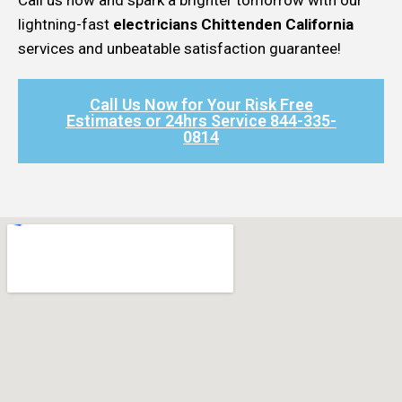
lightning-fast
electricians Chittenden California
services and unbeatable satisfaction guarantee!
Call Us Now for Your Risk Free
Estimates or 24hrs Service 844-335-
0814​