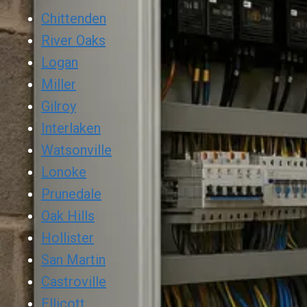
Chittenden
River Oaks
Logan
Miller
Gilroy
Interlaken
Watsonville
Lonoke
Prunedale
Oak Hills
Hollister
San Martin
Castroville
Ellicott