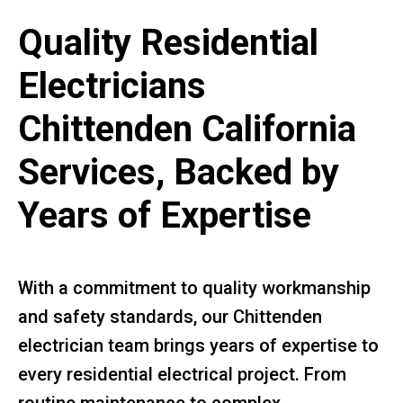
Quality Residential
Electricians
Chittenden California
Services, Backed by
Years of Expertise
With a commitment to quality workmanship
and safety standards, our Chittenden
electrician team brings years of expertise to
every residential electrical project. From
routine maintenance to complex