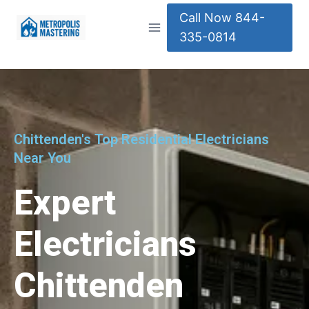
Call Now 844-
335-0814
Chittenden's Top Residential Electricians
Near You
Expert
Electricians
Chittenden