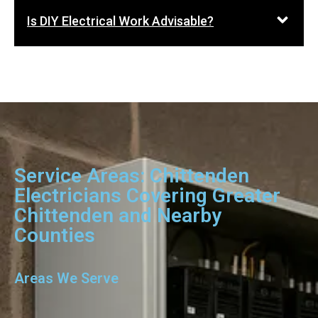
Is DIY Electrical Work Advisable?
Service Areas: Chittenden
Electricians Covering Greater
Chittenden and Nearby
Counties
Areas We Serve