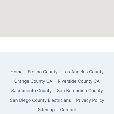
Home
Fresno County
Los Angeles County
Orange County CA
Riverside County CA
Sacramento County
San Bernadino County
San Diego County Electricians
Privacy Policy
Sitemap
Contact