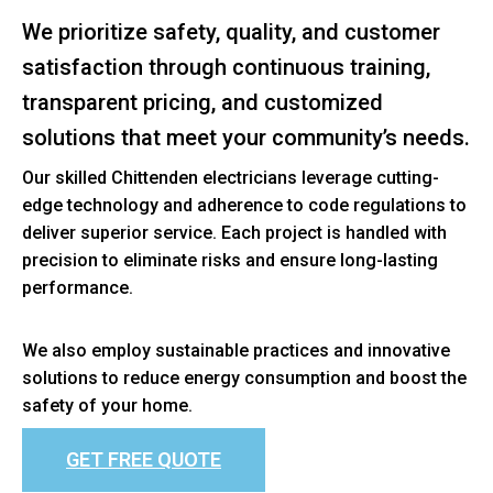
We prioritize safety, quality, and customer
satisfaction through continuous training,
transparent pricing, and customized
solutions that meet your community’s needs.
Our skilled Chittenden electricians leverage cutting-
edge technology and adherence to code regulations to
deliver superior service. Each project is handled with
precision to eliminate risks and ensure long-lasting
performance.
We also employ sustainable practices and innovative
solutions to reduce energy consumption and boost the
safety of your home.
GET FREE QUOTE