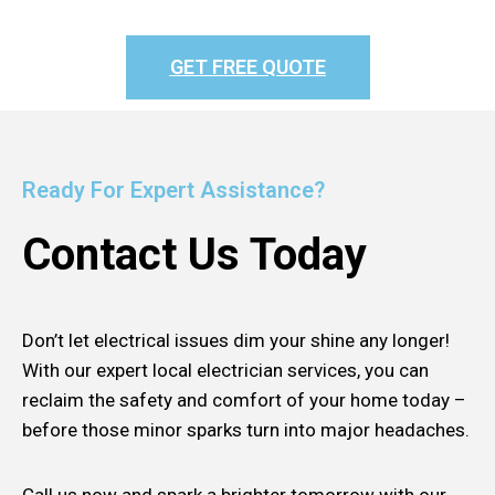
GET FREE QUOTE
Ready For Expert Assistance?
Contact Us Today
Don’t let electrical issues dim your shine any longer!
With our expert local electrician services, you can
reclaim the safety and comfort of your home today –
before those minor sparks turn into major headaches.
Call us now and spark a brighter tomorrow with our