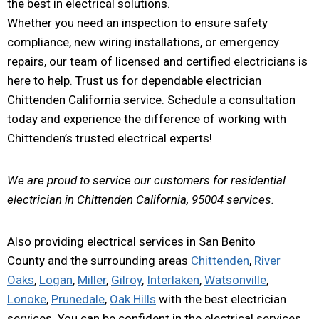
the best in electrical solutions.
Whether you need an inspection to ensure safety
compliance, new wiring installations, or emergency
repairs, our team of licensed and certified electricians is
here to help. Trust us for dependable electrician
Chittenden California service. Schedule a consultation
today and experience the difference of working with
Chittenden’s trusted electrical experts!
We are proud to service our customers for residential
electrician in Chittenden California, 95004 services.
Also providing electrical services in San Benito
County and the surrounding areas
Chittenden
,
River
Oaks
,
Logan
,
Miller
,
Gilroy
,
Interlaken
,
Watsonville
,
Lonoke
,
Prunedale
,
Oak Hills
with the best electrician
services. You can be confident in the electrical services