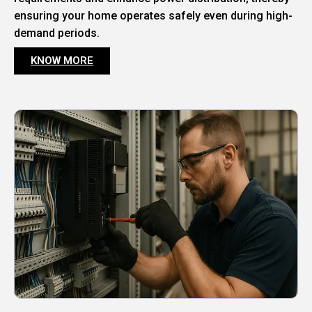
ensuring your home operates safely even during high-
demand periods.
KNOW MORE