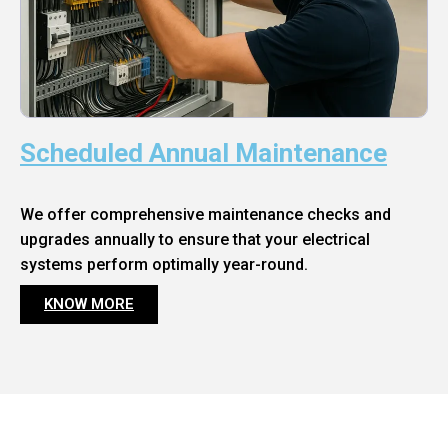
Scheduled Annual Maintenance
We offer comprehensive maintenance checks and
upgrades annually to ensure that your electrical
systems perform optimally year-round.
KNOW MORE