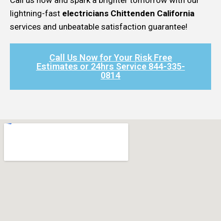
lightning-fast
electricians Chittenden California
services and unbeatable satisfaction guarantee!
Call Us Now for Your Risk Free
Estimates or 24hrs Service 844-335-
0814​