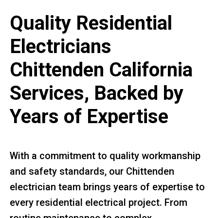
Quality Residential
Electricians
Chittenden California
Services, Backed by
Years of Expertise
With a commitment to quality workmanship
and safety standards, our Chittenden
electrician team brings years of expertise to
every residential electrical project. From
routine maintenance to complex