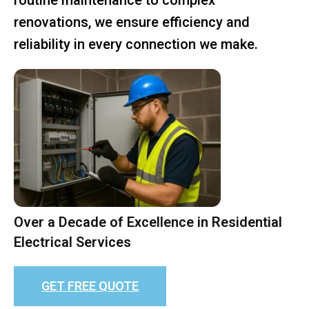
renovations, we ensure efficiency and
reliability in every connection we make.
Over a Decade of Excellence in Residential
Electrical Services
GET FREE QUOTE