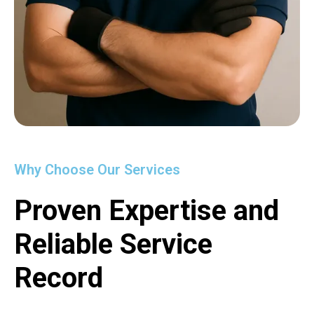
Why Choose Our Services
Proven Expertise and
Reliable Service
Record