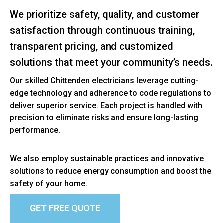
We prioritize safety, quality, and customer
satisfaction through continuous training,
transparent pricing, and customized
solutions that meet your community’s needs.
Our skilled Chittenden electricians leverage cutting-
edge technology and adherence to code regulations to
deliver superior service. Each project is handled with
precision to eliminate risks and ensure long-lasting
performance.
We also employ sustainable practices and innovative
solutions to reduce energy consumption and boost the
safety of your home.
GET FREE QUOTE