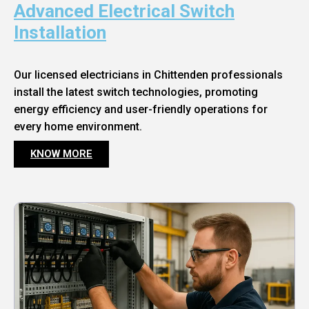
Advanced Electrical Switch
Installation
Our licensed electricians in Chittenden professionals
install the latest switch technologies, promoting
energy efficiency and user-friendly operations for
every home environment.
KNOW MORE