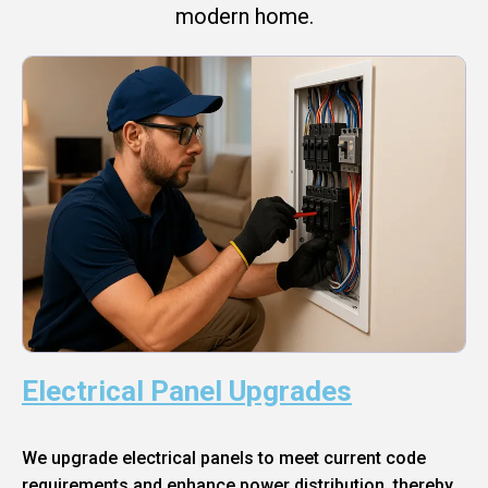
modern home.
Electrical Panel Upgrades
We upgrade electrical panels to meet current code
requirements and enhance power distribution, thereby