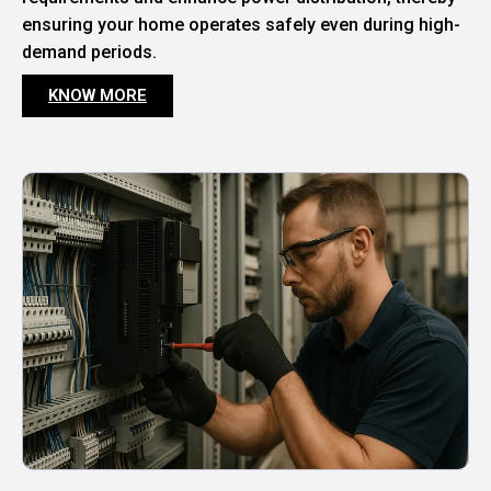
ensuring your home operates safely even during high-
demand periods.
KNOW MORE