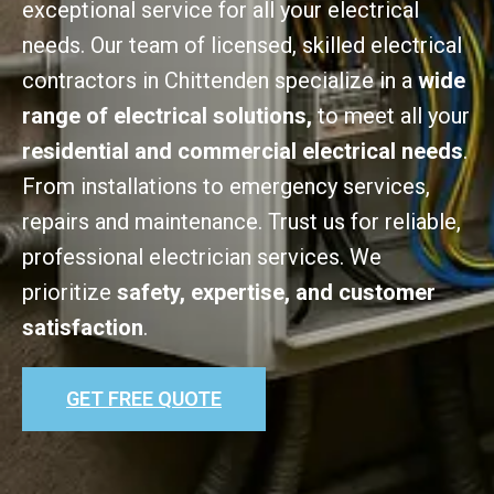
exceptional service for all your electrical
needs. Our team of licensed, skilled electrical
contractors in Chittenden specialize in a
wide
range of electrical solutions,
to meet all your
residential and commercial electrical needs
.
From installations to emergency services,
repairs and maintenance. Trust us for reliable,
professional electrician services. We
prioritize
safety, expertise, and customer
satisfaction
.
GET FREE QUOTE