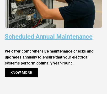
Scheduled Annual Maintenance
We offer comprehensive maintenance checks and
upgrades annually to ensure that your electrical
systems perform optimally year-round.
KNOW MORE