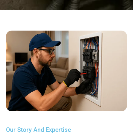
Our Story And Expertise