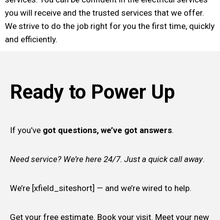
you will receive and the trusted services that we offer.
We strive to do the job right for you the first time, quickly
and efficiently.
Ready to Power Up
If you’ve
got questions, we’ve got answers
.
Need service? We’re here 24/7. Just a quick call away
.
We’re [xfield_siteshort] — and we’re wired to help.
Get your free estimate. Book your visit. Meet your new