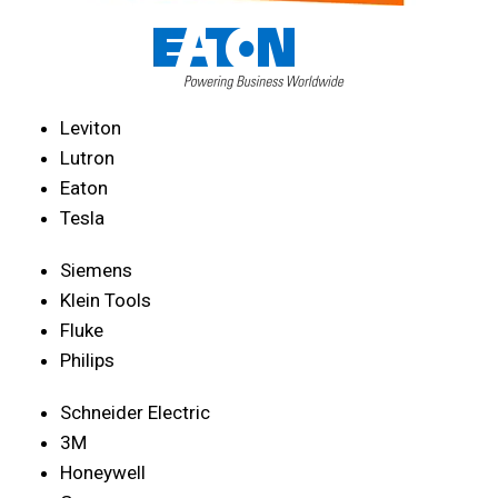
Leviton
Lutron
Eaton
Tesla
Siemens
Klein Tools
Fluke
Philips
Schneider Electric
3M
Honeywell