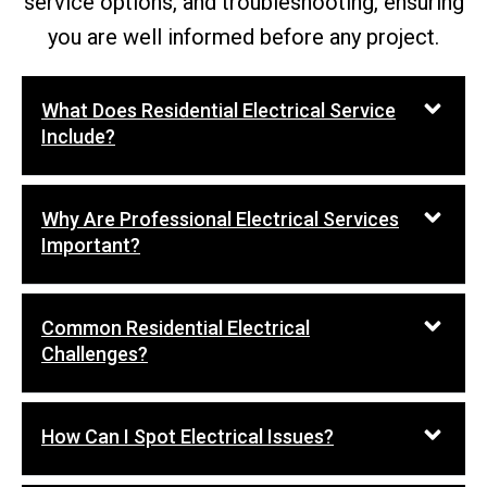
service options, and troubleshooting, ensuring
you are well informed before any project.
What Does Residential Electrical Service
Include?
Why Are Professional Electrical Services
Important?
Common Residential Electrical
Challenges?
How Can I Spot Electrical Issues?