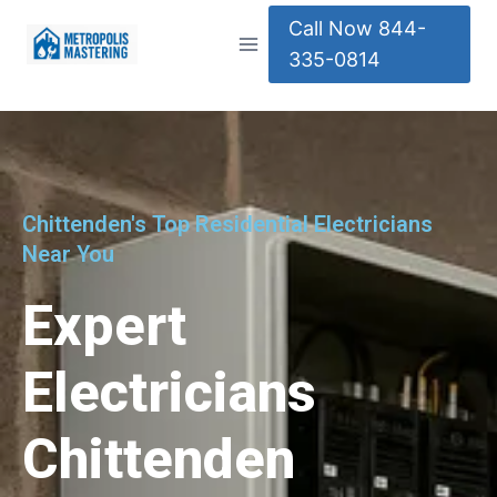
Call Now 844-
335-0814
Chittenden's Top Residential Electricians
Near You
Expert
Electricians
Chittenden