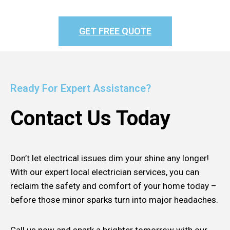
GET FREE QUOTE
Ready For Expert Assistance?
Contact Us Today
Don’t let electrical issues dim your shine any longer!
With our expert local electrician services, you can
reclaim the safety and comfort of your home today –
before those minor sparks turn into major headaches.
Call us now and spark a brighter tomorrow with our