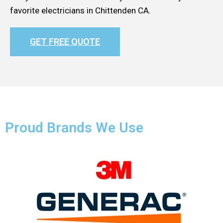
favorite electricians in Chittenden CA.
GET FREE QUOTE
Proud Brands We Use