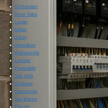
Chittenden
River Oaks
Logan
Miller
Gilroy
Interlaken
Watsonville
Lonoke
Prunedale
Oak Hills
Hollister
Castroville
San Martin
Ellicott