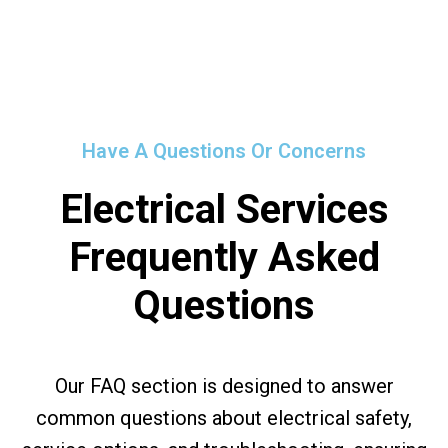
Have A Questions Or Concerns
Electrical Services
Frequently Asked
Questions
Our FAQ section is designed to answer
common questions about electrical safety,