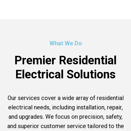
What We Do
Premier Residential
Electrical Solutions
Our services cover a wide array of residential
electrical needs, including installation, repair,
and upgrades. We focus on precision, safety,
and superior customer service tailored to the