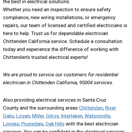
the best in electrical solutions.
Whether you need an inspection to ensure safety
compliance, new wiring installations, or emergency
repairs, our team of licensed and certified electricians is
here to help. Trust us for dependable electrician
Chittenden California service. Schedule a consultation
today and experience the difference of working with
Chittenden’s trusted electrical experts!
We are proud to service our customers for residential
electrician in Chittenden California, 95004 services.
Also providing electrical services in Santa Cruz
County and the surrounding areas
Chittenden
,
River
Oaks
,
Logan
,
Miller
,
Gilroy
,
Interlaken
,
Watsonville
,
Lonoke
,
Prunedale
,
Oak Hills
with the best electrician
services. You can be confident in the electrical services