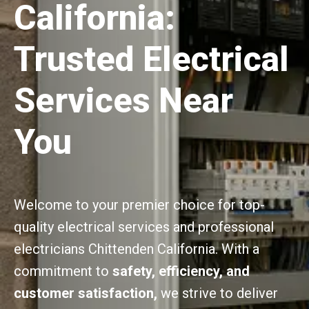
California:
Trusted Electrical
Services Near
You
Welcome to your premier choice for top-
quality electrical services and professional
electricians Chittenden California. With a
commitment to
safety, efficiency, and
customer satisfaction,
we strive to deliver