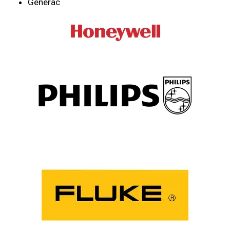
Generac