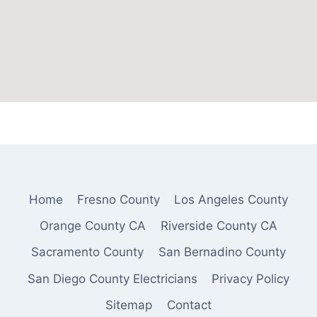
Home
Fresno County
Los Angeles County
Orange County CA
Riverside County CA
Sacramento County
San Bernadino County
San Diego County Electricians
Privacy Policy
Sitemap
Contact