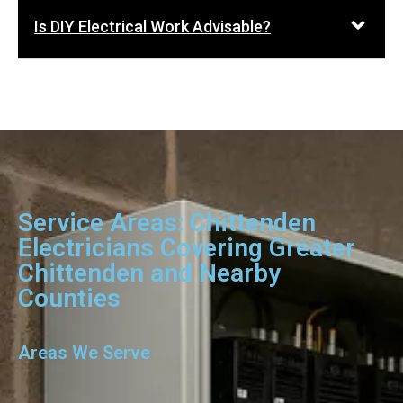
Is DIY Electrical Work Advisable?
Service Areas: Chittenden
Electricians Covering Greater
Chittenden and Nearby
Counties
Areas We Serve