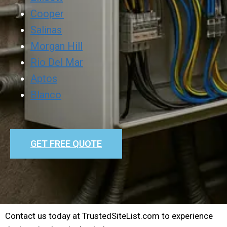
Cooper
Salinas
Morgan Hill
Rio Del Mar
Aptos
Blanco
GET FREE QUOTE
Contact us today at TrustedSiteList.com to experience