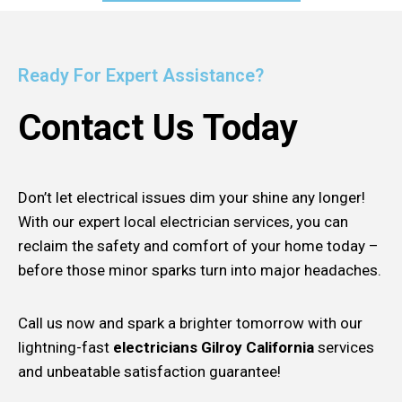
Ready For Expert Assistance?
Contact Us Today
Don’t let electrical issues dim your shine any longer!
With our expert local electrician services, you can
reclaim the safety and comfort of your home today –
before those minor sparks turn into major headaches.
Call us now and spark a brighter tomorrow with our
lightning-fast
electricians Gilroy California
services
and unbeatable satisfaction guarantee!