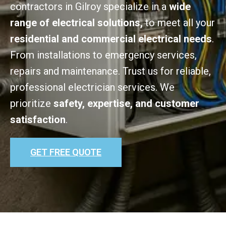
contractors in Gilroy specialize in a
wide
range of electrical solutions,
to meet all your
residential and commercial electrical needs
.
From installations to emergency services,
repairs and maintenance. Trust us for reliable,
professional electrician services. We
prioritize
safety, expertise, and customer
satisfaction
.
GET FREE QUOTE