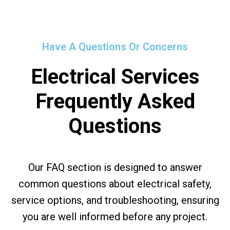
Have A Questions Or Concerns
Electrical Services
Frequently Asked
Questions
Our FAQ section is designed to answer
common questions about electrical safety,
service options, and troubleshooting, ensuring
you are well informed before any project.