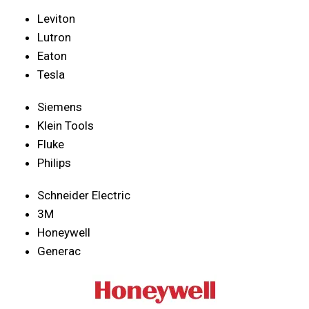
Leviton
Lutron
Eaton
Tesla
Siemens
Klein Tools
Fluke
Philips
Schneider Electric
3M
Honeywell
Generac