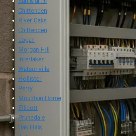
San Martin
Chittenden
River Oaks
Chittenden
Logan
Morgan Hill
Interlaken
Watsonville
Hollister
Perry
Mountain Home
Ellicott
Prunedale
Oak Hills