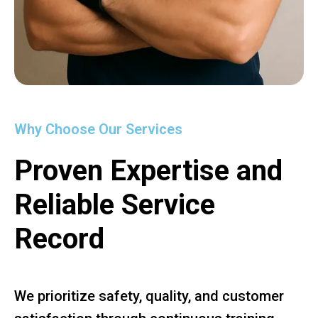
Why Choose Our Services
Proven Expertise and
Reliable Service
Record
We prioritize safety, quality, and customer