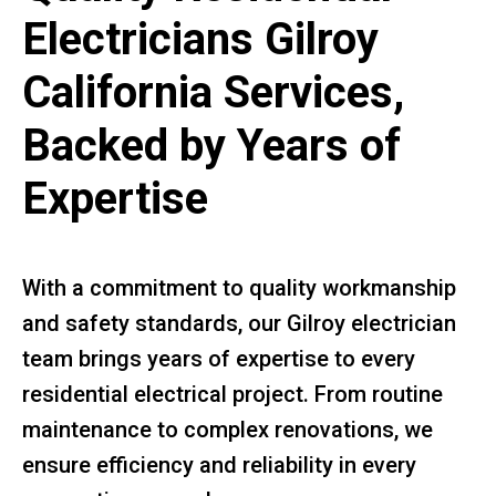
Electricians Gilroy
California Services,
Backed by Years of
Expertise
With a commitment to quality workmanship
and safety standards, our Gilroy electrician
team brings years of expertise to every
residential electrical project. From routine
maintenance to complex renovations, we
ensure efficiency and reliability in every