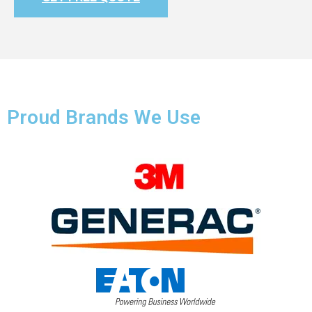
Proud Brands We Use