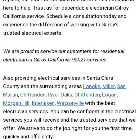
here to help. Trust us for dependable electrician Gilroy
California service. Schedule a consultation today and
experience the difference of working with Gilroy’s
trusted electrical experts!
We are proud to service our customers for residential
electrician in Gilroy California, 95021 services.
Also providing electrical services in Santa Clara
County and the surrounding areas
Lonoke
,
Miller
,
San
Martin
,
Chittenden
,
River Oaks
,
Chittenden
,
Logan
,
Morgan Hill
,
Interlaken
,
Watsonville
with the best
electrician services. You can be confident in the electrical
services you will receive and the trusted services that we
offer. We strive to do the job right for you the first time,
quickly and efficiently.