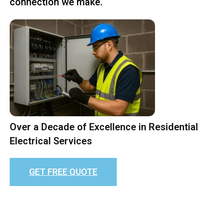
connection we make.
Over a Decade of Excellence in Residential
Electrical Services
GET FREE QUOTE