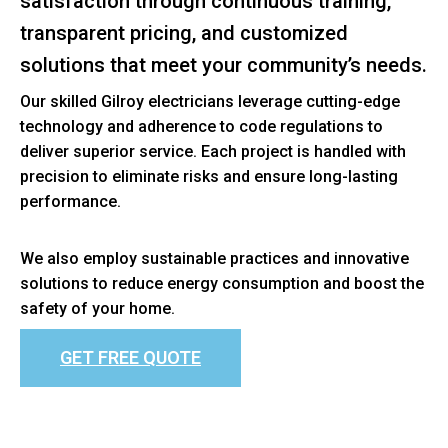
satisfaction through continuous training,
transparent pricing, and customized
solutions that meet your community’s needs.
Our skilled Gilroy electricians leverage cutting-edge
technology and adherence to code regulations to
deliver superior service. Each project is handled with
precision to eliminate risks and ensure long-lasting
performance.
We also employ sustainable practices and innovative
solutions to reduce energy consumption and boost the
safety of your home.
GET FREE QUOTE