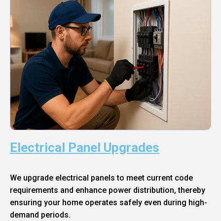
Electrical Panel Upgrades
We upgrade electrical panels to meet current code
requirements and enhance power distribution, thereby
ensuring your home operates safely even during high-
demand periods.