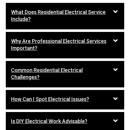
What Does Residential Electrical Service
Include?
Why Are Professional Electrical Services
Important?
Common Residential Electrical
Challenges?
How Can I Spot Electrical Issues?
Is DIY Electrical Work Advisable?