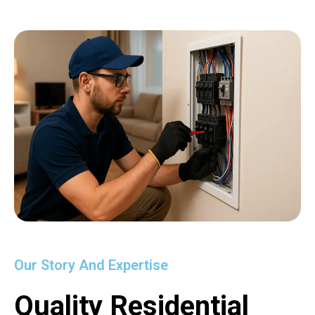
Our Story And Expertise
Quality Residential