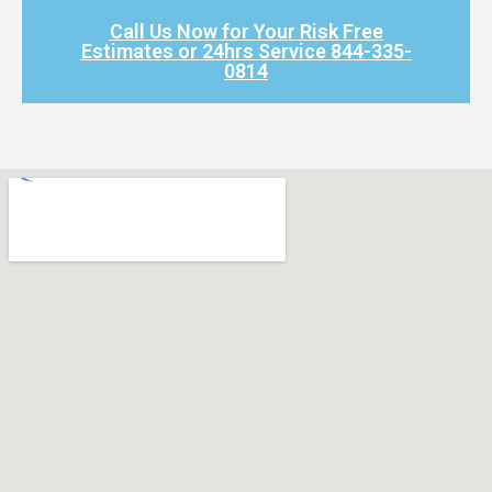
Call Us Now for Your Risk Free
Estimates or 24hrs Service 844-335-
0814​