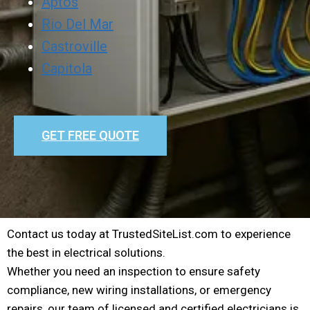
Aptos
Rio Del Mar
Castroville
Capitola
GET FREE QUOTE
Contact us today at TrustedSiteList.com to experience
the best in electrical solutions.
Whether you need an inspection to ensure safety
compliance, new wiring installations, or emergency
repairs, our team of licensed and certified electricians is