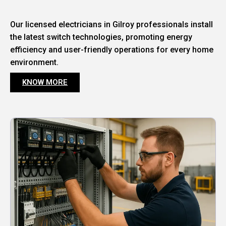
Our licensed electricians in Gilroy professionals install
the latest switch technologies, promoting energy
efficiency and user-friendly operations for every home
environment.
KNOW MORE