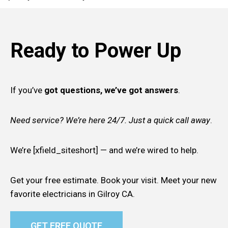
Ready to Power Up
If you’ve
got questions, we’ve got answers
.
Need service? We’re here 24/7. Just a quick call away
.
We’re [xfield_siteshort] — and we’re wired to help.
Get your free estimate. Book your visit. Meet your new
favorite electricians in Gilroy CA.
GET FREE QUOTE