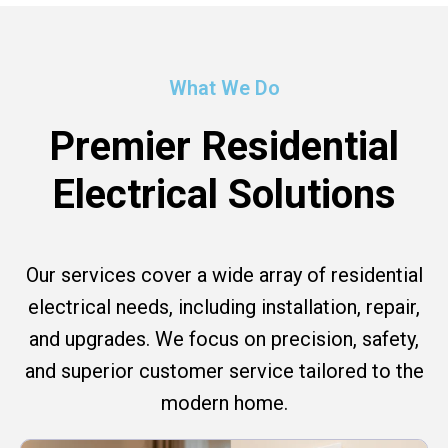
What We Do
Premier Residential
Electrical Solutions
Our services cover a wide array of residential
electrical needs, including installation, repair,
and upgrades. We focus on precision, safety,
and superior customer service tailored to the
modern home.