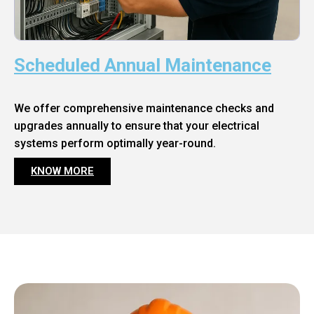
Scheduled Annual Maintenance
We offer comprehensive maintenance checks and
upgrades annually to ensure that your electrical
systems perform optimally year-round.
KNOW MORE