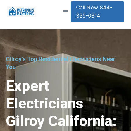
Call Now 844-
335-0814
Gilroy's Top Residential Electricians Near
You
Expert
Electricians
Gilroy California: