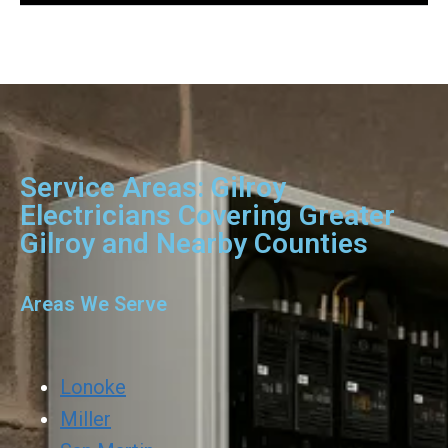
Service Areas: Gilroy
Electricians Covering Greater
Gilroy and Nearby Counties
Areas We Serve
Lonoke
Miller