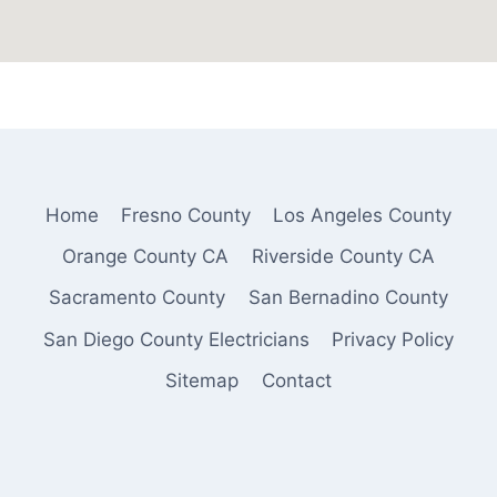
Home
Fresno County
Los Angeles County
Orange County CA
Riverside County CA
Sacramento County
San Bernadino County
San Diego County Electricians
Privacy Policy
Sitemap
Contact