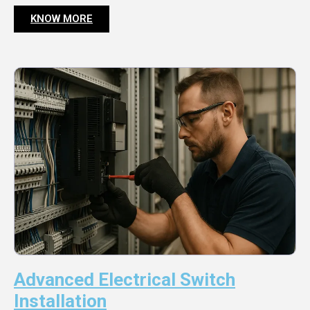
KNOW MORE
Advanced Electrical Switch
Installation