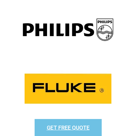
GET FREE QUOTE