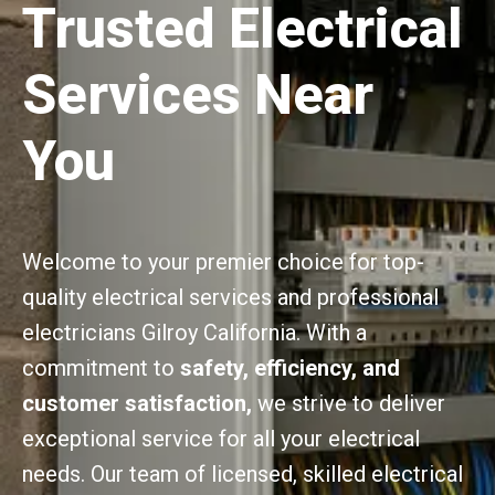
Trusted Electrical
Services Near
You
Welcome to your premier choice for top-
quality electrical services and professional
electricians Gilroy California. With a
commitment to
safety, efficiency, and
customer satisfaction,
we strive to deliver
exceptional service for all your electrical
needs. Our team of licensed, skilled electrical