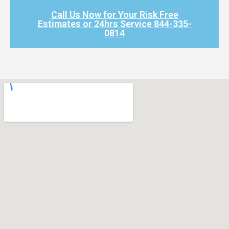
Call Us Now for Your Risk Free
Estimates or 24hrs Service 844-335-
0814​