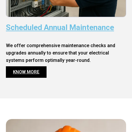
Scheduled Annual Maintenance
We offer comprehensive maintenance checks and
upgrades annually to ensure that your electrical
systems perform optimally year-round.
KNOW MORE