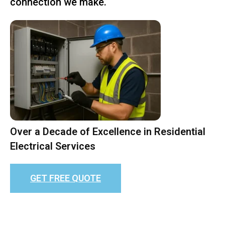
connection we make.
Over a Decade of Excellence in Residential
Electrical Services
GET FREE QUOTE