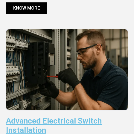
KNOW MORE
Advanced Electrical Switch
Installation