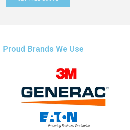
Proud Brands We Use