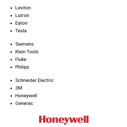
Leviton
Lutron
Eaton
Tesla
Siemens
Klein Tools
Fluke
Philips
Schneider Electric
3M
Honeywell
Generac