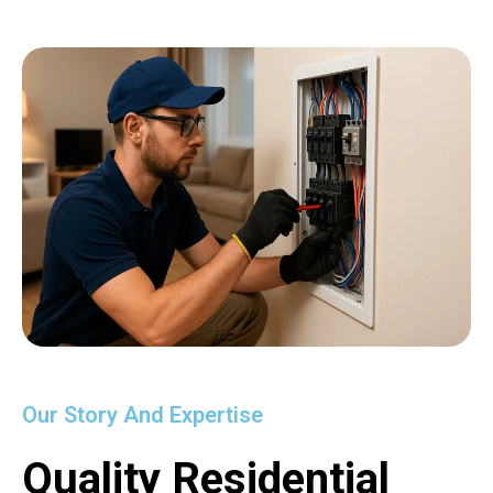
Our Story And Expertise
Quality Residential