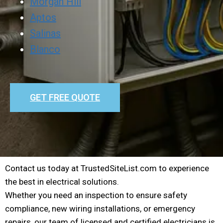
Morgan Hill
Aptos
Salinas
Blanco
GET FREE QUOTE
Contact us today at TrustedSiteList.com to experience
the best in electrical solutions.
Whether you need an inspection to ensure safety
compliance, new wiring installations, or emergency
repairs, our team of licensed and certified electricians is