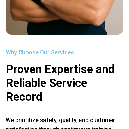
Why Choose Our Services
Proven Expertise and
Reliable Service
Record
We prioritize safety, quality, and customer