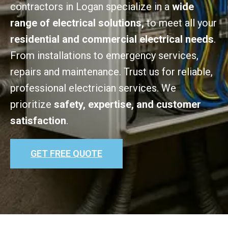
contractors in Logan specialize in a
wide
range of electrical solutions,
to meet all your
residential and commercial electrical needs
.
From installations to emergency services,
repairs and maintenance. Trust us for reliable,
professional electrician services. We
prioritize
safety, expertise, and customer
satisfaction
.
GET FREE QUOTE