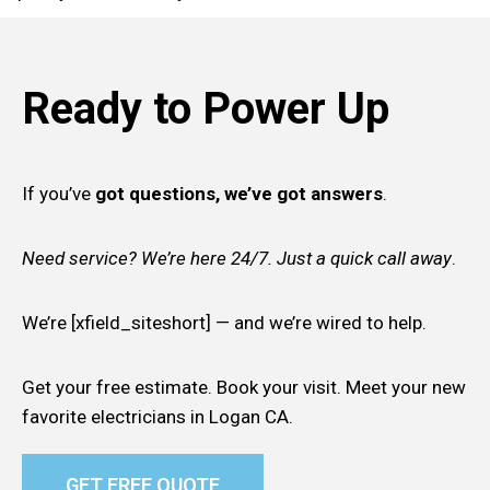
Ready to Power Up
If you’ve
got questions, we’ve got answers
.
Need service? We’re here 24/7. Just a quick call away
.
We’re [xfield_siteshort] — and we’re wired to help.
Get your free estimate. Book your visit. Meet your new
favorite electricians in Logan CA.
GET FREE QUOTE