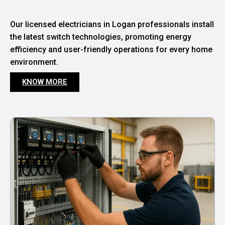
Our licensed electricians in Logan professionals install
the latest switch technologies, promoting energy
efficiency and user-friendly operations for every home
environment.
KNOW MORE