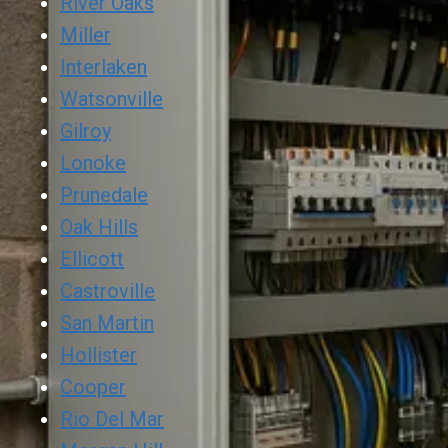
River Oaks
Miller
Interlaken
Watsonville
Gilroy
Lonoke
Prunedale
Oak Hills
Ellicott
Castroville
San Martin
Hollister
Cooper
Rio Del Mar