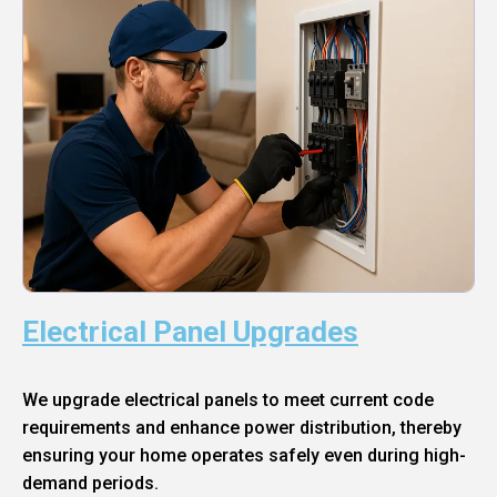
Electrical Panel Upgrades
We upgrade electrical panels to meet current code
requirements and enhance power distribution, thereby
ensuring your home operates safely even during high-
demand periods.