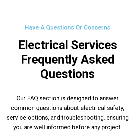
Have A Questions Or Concerns
Electrical Services
Frequently Asked
Questions
Our FAQ section is designed to answer
common questions about electrical safety,
service options, and troubleshooting, ensuring
you are well informed before any project.