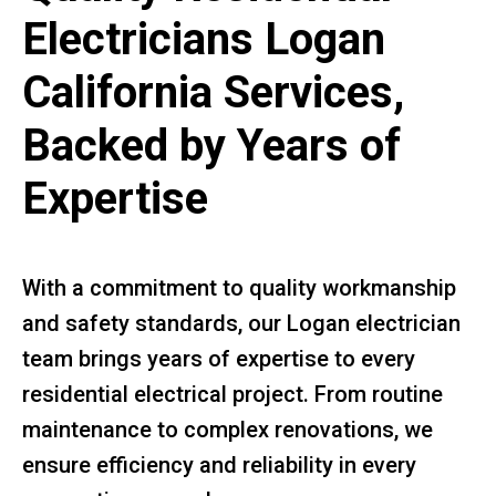
Electricians Logan
California Services,
Backed by Years of
Expertise
With a commitment to quality workmanship
and safety standards, our Logan electrician
team brings years of expertise to every
residential electrical project. From routine
maintenance to complex renovations, we
ensure efficiency and reliability in every