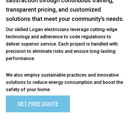
satisfaction through continuous training,
transparent pricing, and customized
solutions that meet your community’s needs.
Our skilled Logan electricians leverage cutting-edge
technology and adherence to code regulations to
deliver superior service. Each project is handled with
precision to eliminate risks and ensure long-lasting
performance.
We also employ sustainable practices and innovative
solutions to reduce energy consumption and boost the
safety of your home.
GET FREE QUOTE