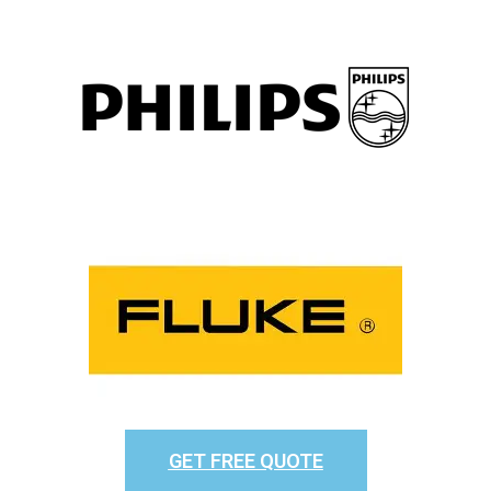
GET FREE QUOTE