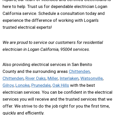
here to help. Trust us for dependable electrician Logan
California service. Schedule a consultation today and
experience the difference of working with Logan’s
trusted electrical experts!
We are proud to service our customers for residential
electrician in Logan California, 95004 services.
Also providing electrical services in San Benito
County and the surrounding areas
Chittenden
,
Chittenden
,
River Oaks
,
Miller
,
Interlaken
,
Watsonville
,
Gilroy
,
Lonoke
,
Prunedale
,
Oak Hills
with the best
electrician services. You can be confident in the electrical
services you will receive and the trusted services that we
offer. We strive to do the job right for you the first time,
quickly and efficiently.