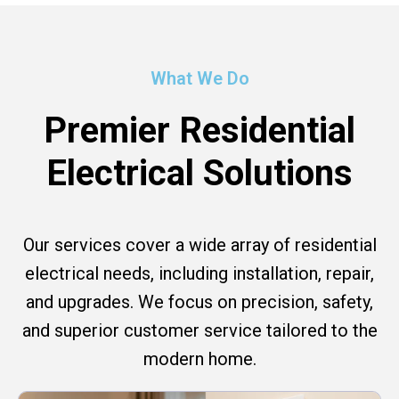
What We Do
Premier Residential
Electrical Solutions
Our services cover a wide array of residential
electrical needs, including installation, repair,
and upgrades. We focus on precision, safety,
and superior customer service tailored to the
modern home.