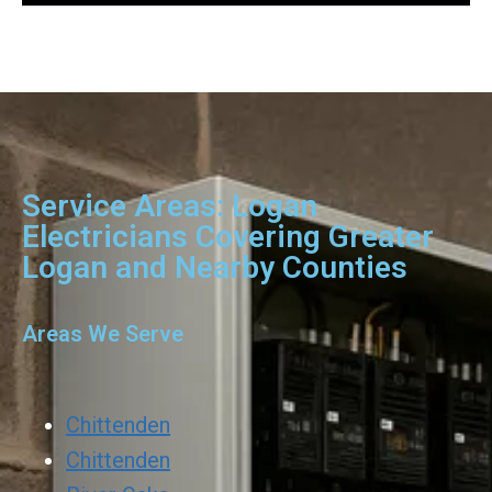
Service Areas: Logan
Electricians Covering Greater
Logan and Nearby Counties
Areas We Serve
Chittenden
Chittenden