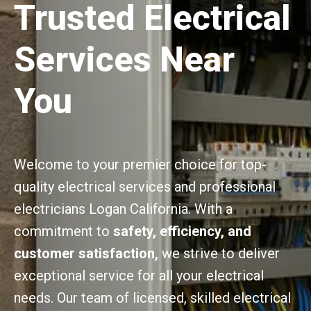
Trusted Electrical
Services Near
You
Welcome to your premier choice for top-
quality electrical services and professional
electricians Logan California. With a
commitment to
safety, efficiency, and
customer satisfaction,
we strive to deliver
exceptional service for all your electrical
needs. Our team of licensed, skilled electrical