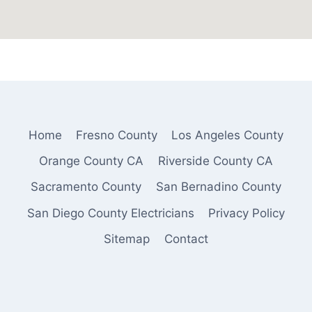
Home
Fresno County
Los Angeles County
Orange County CA
Riverside County CA
Sacramento County
San Bernadino County
San Diego County Electricians
Privacy Policy
Sitemap
Contact