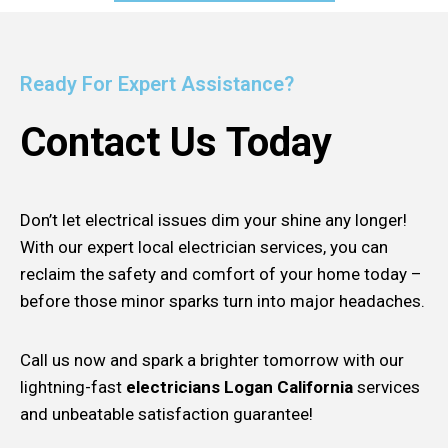
Ready For Expert Assistance?
Contact Us Today
Don’t let electrical issues dim your shine any longer!
With our expert local electrician services, you can
reclaim the safety and comfort of your home today –
before those minor sparks turn into major headaches.
Call us now and spark a brighter tomorrow with our
lightning-fast
electricians Logan California
services
and unbeatable satisfaction guarantee!