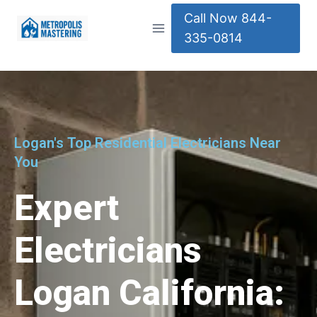
Call Now 844-
335-0814
Logan's Top Residential Electricians Near
You
Expert
Electricians
Logan California: