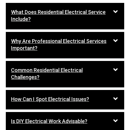
What Does Residential Electrical Service
Include?
Why Are Professional Electrical Services
Important?
Common Residential Electrical
Challenges?
How Can I Spot Electrical Issues?
Is DIY Electrical Work Advisable?